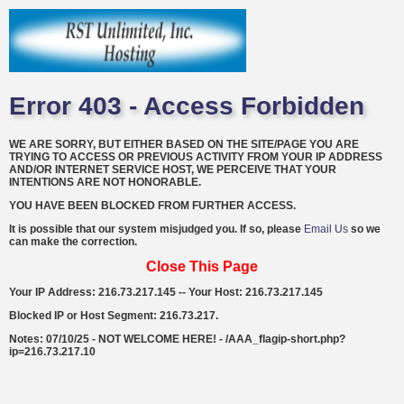
Error 403 - Access Forbidden
WE ARE SORRY, BUT EITHER BASED ON THE SITE/PAGE YOU ARE
TRYING TO ACCESS OR PREVIOUS ACTIVITY FROM YOUR IP ADDRESS
AND/OR INTERNET SERVICE HOST, WE PERCEIVE THAT YOUR
INTENTIONS ARE NOT HONORABLE.
YOU HAVE BEEN BLOCKED FROM FURTHER ACCESS.
It is possible that our system misjudged you. If so, please
Email Us
so we
can make the correction.
Close This Page
Your IP Address: 216.73.217.145 -- Your Host: 216.73.217.145
Blocked IP or Host Segment: 216.73.217.
Notes: 07/10/25 - NOT WELCOME HERE! - /AAA_flagip-short.php?
ip=216.73.217.10